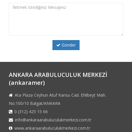
Gönder
ANKARA ARABULUCULUK MERKEZİ
(ankaramer)
Ata Plaza Ceyhun Atuf Kansu Cad. Ehlibeyt Mah.
No:100/10 Balgat/ANKARA
0 (312) 425 15 66
info@ankaraarabuluculukmerkezi.com.tr
www.ankaraarabuluculukmerkezi.com.tr