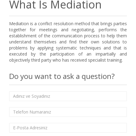
What Is Mediation
Mediation is a conflict resolution method that brings parties
together for meetings and negotiating, performs the
establishment of the communication process to help them
understand themselves and find their own solutions to
problems by applying systematic techniques and that is
executed by the participation of an impartially and
objectively third party who has received specialist training.
Do you want to ask a question?