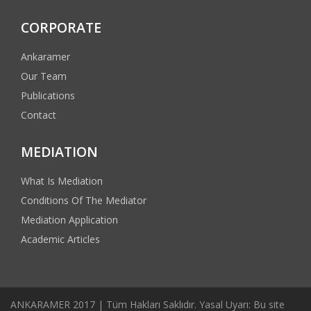
CORPORATE
Ankaramer
Our Team
Publications
Contact
MEDIATION
What Is Mediation
Conditions Of The Mediator
Mediation Application
Academic Articles
ANKARAMER 2017 | Tüm Hakları Saklıdır. Yasal Uyarı: Bu site